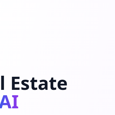
l Estate
AI