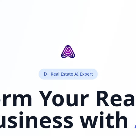
Real Estate AI Expert
rm Your Rea
usiness with