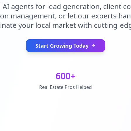
d AI agents for lead generation, client 
ion management, or let our experts handl
nate your local market with cutting-edg
Start Growing Today
600+
Real Estate Pros Helped