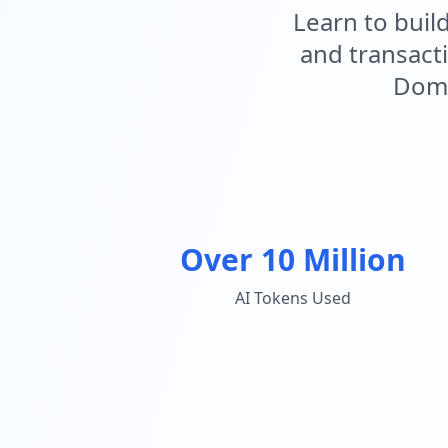
Learn to buil
and transact
Domi
Over 10 Million
AI Tokens Used