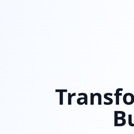
Transfo
B