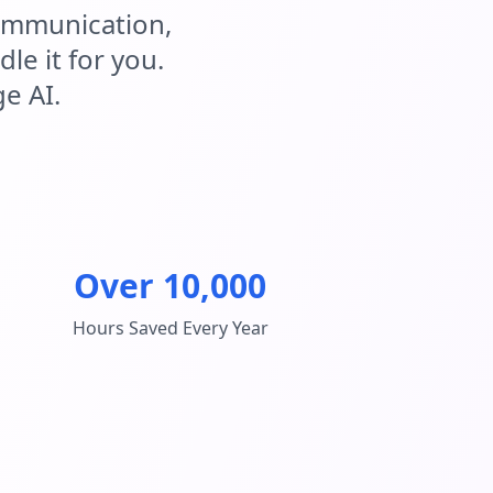
communication,
e it for you.
e AI.
Over 10,000
Hours Saved Every Year